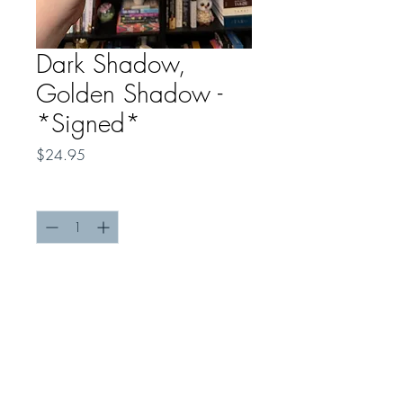
Dark Shadow,
Golden Shadow -
*Signed*
Price
$24.95
Quantity
*
Add to Cart
Order a limited SIGNED COPY of
Dark Shadow, Golden Shadow
!
Please note, a shipping fee of