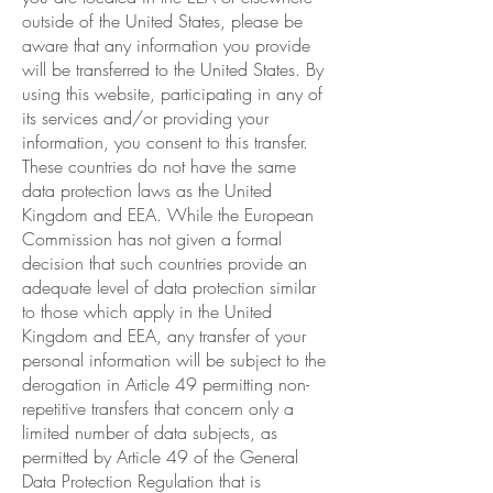
outside of the United States, please be
aware that any information you provide
will be transferred to the United States. By
using this website, participating in any of
its services and/or providing your
information, you consent to this transfer.
These countries do not have the same
data protection laws as the United
Kingdom and EEA. While the European
Commission has not given a formal
decision that such countries provide an
adequate level of data protection similar
to those which apply in the United
Kingdom and EEA, any transfer of your
personal information will be subject to the
derogation in Article 49 permitting non-
repetitive transfers that concern only a
limited number of data subjects, as
permitted by Article 49 of the General
Data Protection Regulation that is