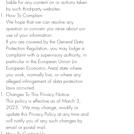
liable for any content on or actions taken
by such third-party websites.
How To Complain
We hope that we can resolve any
question or concern you raise about our
use of your information.
If you are covered by the General Data
Protection Regulation, you may lodge a
complaint with a supervisory authority, in
particular in the European Union (or
European Economic Area) state where
you work, normally live, or where any
alleged infringement of data protection
laws occurred.
Changes To This Privacy Notice
This policy is effective as of March 3,
2023. We may change, modify or
update this Privacy Policy at any time and
will notify you of any such changes by
email or postal mail.
How To Contact Us