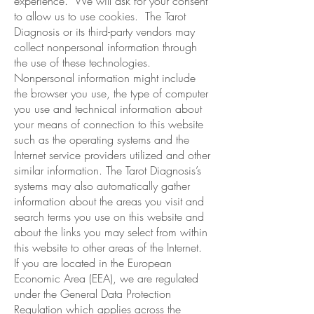
experience. We will ask for your consent
to allow us to use cookies. The Tarot
Diagnosis or its third-party vendors may
collect nonpersonal information through
the use of these technologies.
Nonpersonal information might include
the browser you use, the type of computer
you use and technical information about
your means of connection to this website
such as the operating systems and the
Internet service providers utilized and other
similar information. The Tarot Diagnosis’s
systems may also automatically gather
information about the areas you visit and
search terms you use on this website and
about the links you may select from within
this website to other areas of the Internet.
If you are located in the European
Economic Area (EEA), we are regulated
under the General Data Protection
Regulation which applies across the