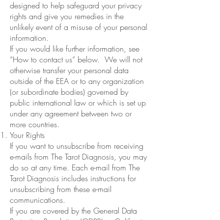
designed to help safeguard your privacy
rights and give you remedies in the
unlikely event of a misuse of your personal
information.
If you would like further information, see
“How to contact us” below. We will not
otherwise transfer your personal data
outside of the EEA or to any organization
(or subordinate bodies) governed by
public international law or which is set up
under any agreement between two or
more countries.
Your Rights
If you want to unsubscribe from receiving
e-mails from The Tarot Diagnosis, you may
do so at any time. Each e-mail from The
Tarot Diagnosis includes instructions for
unsubscribing from these e-mail
communications.
If you are covered by the General Data