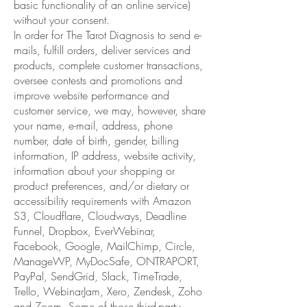
basic functionality of an online service)
without your consent.
In order for The Tarot Diagnosis to send e-
mails, fulfill orders, deliver services and
products, complete customer transactions,
oversee contests and promotions and
improve website performance and
customer service, we may, however, share
your name, e-mail, address, phone
number, date of birth, gender, billing
information, IP address, website activity,
information about your shopping or
product preferences, and/or dietary or
accessibility requirements with Amazon
S3, Cloudflare, Cloudways, Deadline
Funnel, Dropbox, EverWebinar,
Facebook, Google, MailChimp, Circle,
ManageWP, MyDocSafe, ONTRAPORT,
PayPal, SendGrid, Slack, TimeTrade,
Trello, WebinarJam, Xero, Zendesk, Zoho
and Zoom. Some of those third-party