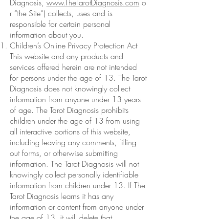
Diagnosis,
www.TheTarotDiagnosis.com
o
r “the Site”) collects, uses and is
responsible for certain personal
information about you.
Children’s Online Privacy Protection Act
This website and any products and
services offered herein are not intended
for persons under the age of 13. The Tarot
Diagnosis does not knowingly collect
information from anyone under 13 years
of age. The Tarot Diagnosis prohibits
children under the age of 13 from using
all interactive portions of this website,
including leaving any comments, filling
out forms, or otherwise submitting
information. The Tarot Diagnosis will not
knowingly collect personally identifiable
information from children under 13. If The
Tarot Diagnosis learns it has any
information or content from anyone under
the age of 13, it will delete that