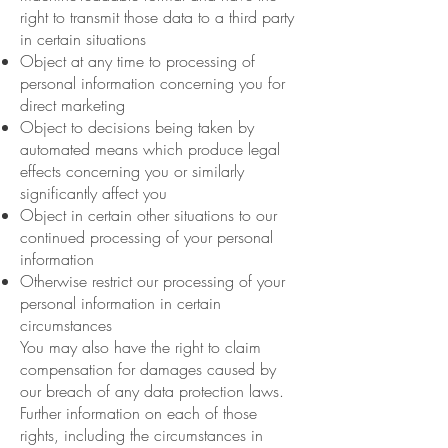
right to transmit those data to a third party
in certain situations
Object at any time to processing of
personal information concerning you for
direct marketing
Object to decisions being taken by
automated means which produce legal
effects concerning you or similarly
significantly affect you
Object in certain other situations to our
continued processing of your personal
information
Otherwise restrict our processing of your
personal information in certain
circumstances
You may also have the right to claim
compensation for damages caused by
our breach of any data protection laws.
Further information on each of those
rights, including the circumstances in