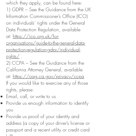
which they apply, can be found here:
1) GDPR – See the Guidance from the UK
Information Commissioner’s Office (ICO)
on individuals’ rights under the General
Data Protection Regulation, available
at:
https://ico.org.uk/for-
organisations/guide-to-the-general-data-
protection-regulation-gdpr/individual-
rights/
.
2) CCPA – See the Guidance from the
California Attorney General, available
at:
https://oag.ca.gov/privacy/ccpa
If you would like to exercise any of those
rights, please:
Email, call, or write to us
Provide us enough information to identify
you
Provide us proof of your identity and
address (a copy of your driver’s license or
passport and a recent utility or credit card