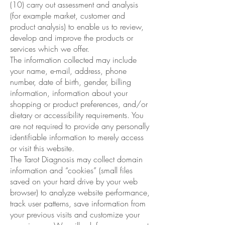
(10) carry out assessment and analysis
(for example market, customer and
product analysis) to enable us to review,
develop and improve the products or
services which we offer.
The information collected may include
your name, e-mail, address, phone
number, date of birth, gender, billing
information, information about your
shopping or product preferences, and/or
dietary or accessibility requirements. You
are not required to provide any personally
identifiable information to merely access
or visit this website.
The Tarot Diagnosis may collect domain
information and “cookies” (small files
saved on your hard drive by your web
browser) to analyze website performance,
track user patterns, save information from
your previous visits and customize your