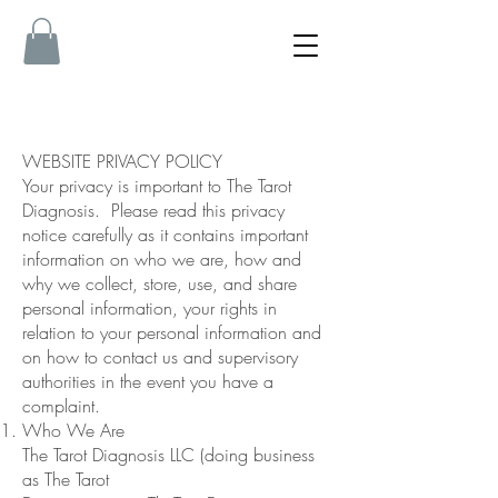
WEBSITE PRIVACY POLICY
Your privacy is important to The Tarot
Diagnosis. Please read this privacy
notice carefully as it contains important
information on who we are, how and
why we collect, store, use, and share
personal information, your rights in
relation to your personal information and
on how to contact us and supervisory
authorities in the event you have a
complaint.
Who We Are
The Tarot Diagnosis LLC (doing business
as The Tarot