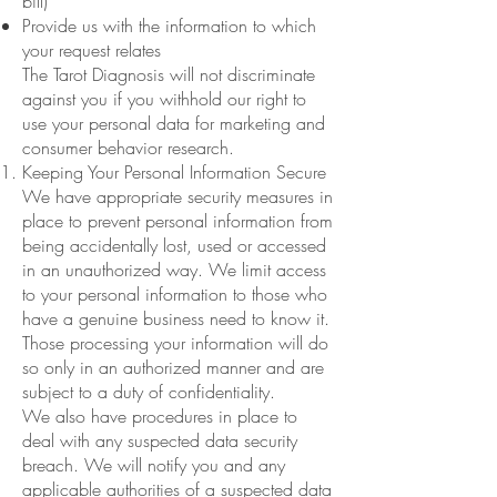
bill)
Provide us with the information to which
your request relates
The Tarot Diagnosis will not discriminate
against you if you withhold our right to
use your personal data for marketing and
consumer behavior research.
Keeping Your Personal Information Secure
We have appropriate security measures in
place to prevent personal information from
being accidentally lost, used or accessed
in an unauthorized way. We limit access
to your personal information to those who
have a genuine business need to know it.
Those processing your information will do
so only in an authorized manner and are
subject to a duty of confidentiality.
We also have procedures in place to
deal with any suspected data security
breach. We will notify you and any
applicable authorities of a suspected data