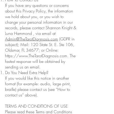
If you have any questions or concerns
about this Privacy Policy, the information
we hold about you, or you wish to
change your personal information in our
records, please contact Shannon Knight &
Luna Hammond , via email at
Admin@TheTarotDiagnosis.com
(GDPR in
subject); Mail: 120 State St. E. Ste 106,
Oldsmar, FL 34677; or Online:
https://www.TheTarotDiagnosis.com
. The
fastest response will be obtained by
sending us an email.
Do You Need Extra Help?
If you would like this notice in another
format (for example: audio, large print,
braille) please contact us (see “How to
contact us” above).
TERMS AND CONDITIONS OF USE
Please read these Terms and Conditions