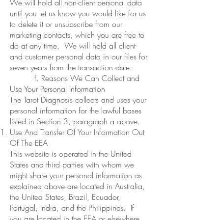
We will hold all non-client personal data
until you let us know you would like for us
to delete it or unsubscribe from our
marketing contacts, which you are free to
do at any time. We will hold all client
and customer personal data in our files for
seven years from the transaction date.
f. Reasons We Can Collect and
Use Your Personal Information
The Tarot Diagnosis collects and uses your
personal information for the lawful bases
listed in Section 3, paragraph a above.
Use And Transfer Of Your Information Out
Of The EEA
This website is operated in the United
States and third parties with whom we
might share your personal information as
explained above are located in Australia,
the United States, Brazil, Ecuador,
Portugal, India, and the Philippines. If
you are located in the EEA or elsewhere