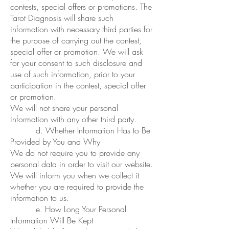
contests, special offers or promotions. The
Tarot Diagnosis will share such
information with necessary third parties for
the purpose of carrying out the contest,
special offer or promotion. We will ask
for your consent to such disclosure and
use of such information, prior to your
participation in the contest, special offer
or promotion.
We will not share your personal
information with any other third party.
d. Whether Information Has to Be
Provided by You and Why
We do not require you to provide any
personal data in order to visit our website.
We will inform you when we collect it
whether you are required to provide the
information to us.
e. How Long Your Personal
Information Will Be Kept