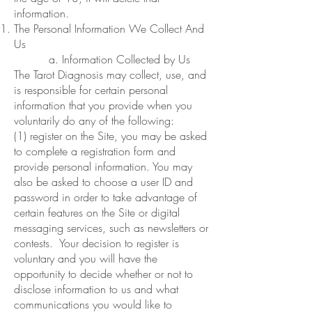
information.
The Personal Information We Collect And
Us
a. Information Collected by Us
The Tarot Diagnosis may collect, use, and
is responsible for certain personal
information that you provide when you
voluntarily do any of the following:
(1) register on the Site, you may be asked
to complete a registration form and
provide personal information. You may
also be asked to choose a user ID and
password in order to take advantage of
certain features on the Site or digital
messaging services, such as newsletters or
contests. Your decision to register is
voluntary and you will have the
opportunity to decide whether or not to
disclose information to us and what
communications you would like to