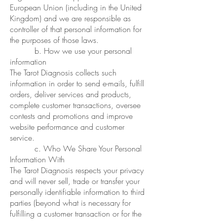
European Union (including in the United
Kingdom) and we are responsible as
controller of that personal information for
the purposes of those laws.
b. How we use your personal
information
The Tarot Diagnosis collects such
information in order to send e-mails, fulfill
orders, deliver services and products,
complete customer transactions, oversee
contests and promotions and improve
website performance and customer
service.
c. Who We Share Your Personal
Information With
The Tarot Diagnosis respects your privacy
and will never sell, trade or transfer your
personally identifiable information to third
parties (beyond what is necessary for
fulfilling a customer transaction or for the