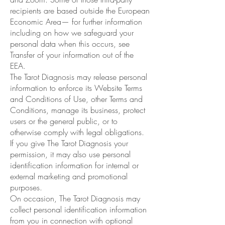
recipients are based outside the European
Economic Area— for further information
including on how we safeguard your
personal data when this occurs, see
Transfer of your information out of the
EEA.
The Tarot Diagnosis may release personal
information to enforce its Website Terms
and Conditions of Use, other Terms and
Conditions, manage its business, protect
users or the general public, or to
otherwise comply with legal obligations.
If you give The Tarot Diagnosis your
permission, it may also use personal
identification information for internal or
external marketing and promotional
purposes.
On occasion, The Tarot Diagnosis may
collect personal identification information
from you in connection with optional