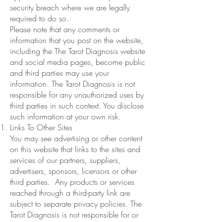
security breach where we are legally
required to do so.
Please note that any comments or
information that you post on the website,
including the The Tarot Diagnosis website
and social media pages, become public
and third parties may use your
information. The Tarot Diagnosis is not
responsible for any unauthorized uses by
third parties in such context. You disclose
such information at your own risk.
Links To Other Sites
You may see advertising or other content
on this website that links to the sites and
services of our partners, suppliers,
advertisers, sponsors, licensors or other
third parties. Any products or services
reached through a third-party link are
subject to separate privacy policies. The
Tarot Diagnosis is not responsible for or