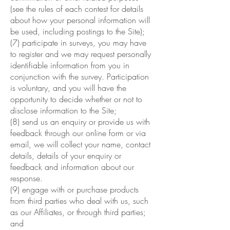
(see the rules of each contest for details
about how your personal information will
be used, including postings to the Site);
(7) participate in surveys, you may have
to register and we may request personally
identifiable information from you in
conjunction with the survey. Participation
is voluntary, and you will have the
opportunity to decide whether or not to
disclose information to the Site;
(8) send us an enquiry or provide us with
feedback through our online form or via
email, we will collect your name, contact
details, details of your enquiry or
feedback and information about our
response.
(9) engage with or purchase products
from third parties who deal with us, such
as our Affiliates, or through third parties;
and