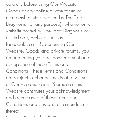
carefully before using Our Website,
Goods or any online private forum or
membership site operated by The Tarot
Diagnosis (for any purpose), whether on a
website hosted by The Tarot Diagnosis or
a third-party website such as
facebook.com. By accessing Our
Website, Goods and private forums, you
are indicating your acknowledgment and
acceptance of these Terms and
Conditions. These Terms and Conditions
are subject to change by Us at any time
at Our sole discretion. Your use of this
Website constitutes your acknowledgment
and acceptance of these Terms and
Conditions and any and all amendments
thereof.
Interpretation And Definitions
Interpretation
The words of which the initial letter is