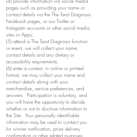
(4) provide information via social media
pages such as providing your name or
contact details via the The Tarot Diagnosis
Facebook pages, or our Twitter or
Instagram accounts or other social media
sites or Apps;
(5) attend a The Tarot Diagnosis function
or event, we will collect your name,
contact details and any dietary or
accessibility requirements;
(6) enter a contest, in online or printed
format, we may collect your name and
contact details along with your
merchandise, service preferences, and
answers. Participation is voluntary, and
you will have the opportunity to decide
whether or not to disclose information to
the Site. Your personally identifiable
information may be used to contact you
for winner notification, prize delivery
confirmation or other related purposes