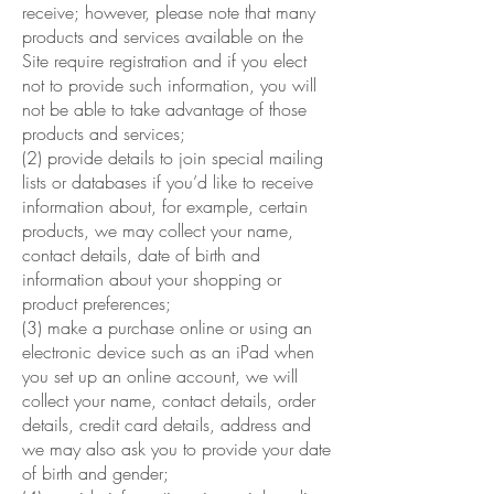
receive; however, please note that many
products and services available on the
Site require registration and if you elect
not to provide such information, you will
not be able to take advantage of those
products and services;
(2) provide details to join special mailing
lists or databases if you’d like to receive
information about, for example, certain
products, we may collect your name,
contact details, date of birth and
information about your shopping or
product preferences;
(3) make a purchase online or using an
electronic device such as an iPad when
you set up an online account, we will
collect your name, contact details, order
details, credit card details, address and
we may also ask you to provide your date
of birth and gender;