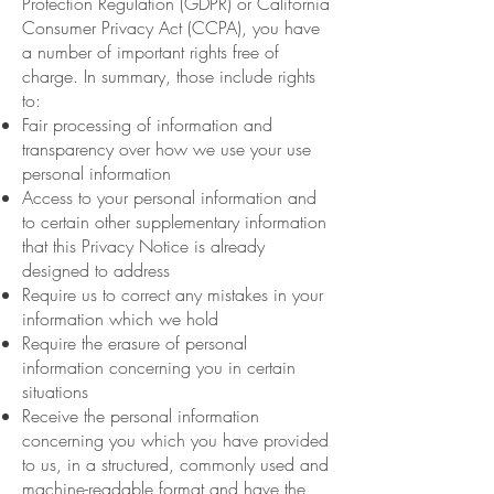
Protection Regulation (GDPR) or California
Consumer Privacy Act (CCPA), you have
a number of important rights free of
charge. In summary, those include rights
to:
Fair processing of information and
transparency over how we use your use
personal information
Access to your personal information and
to certain other supplementary information
that this Privacy Notice is already
designed to address
Require us to correct any mistakes in your
information which we hold
Require the erasure of personal
information concerning you in certain
situations
Receive the personal information
concerning you which you have provided
to us, in a structured, commonly used and
machine-readable format and have the